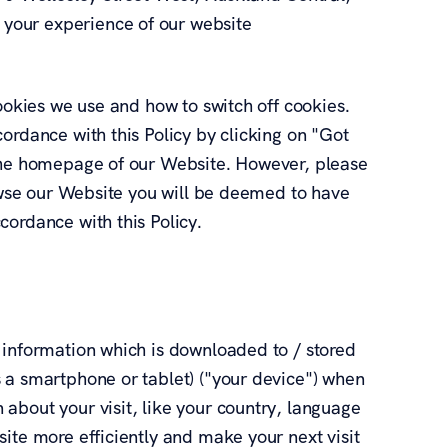
your experience of our website
cookies we use and how to switch off cookies.
ordance with this Policy by clicking on "Got
 the homepage of our Website. However, please
rowse our Website you will be deemed to have
cordance with this Policy.
 information which is downloaded to / stored
 a smartphone or tablet) ("your device") when
about your visit, like your country, language
ite more efficiently and make your next visit