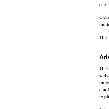
site
Oktop
medi
This 
Adv
These
websi
more
caref
to pl