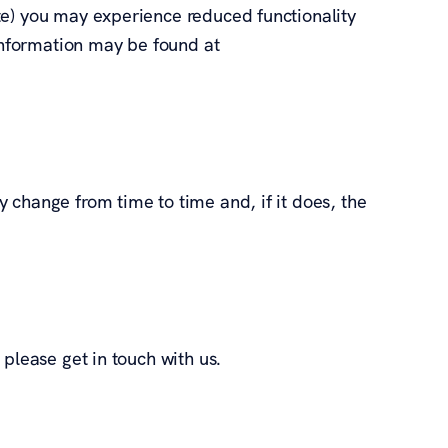
te) you may experience reduced functionality
 information may be found at
 change from time to time and, if it does, the
 please get in touch with us.