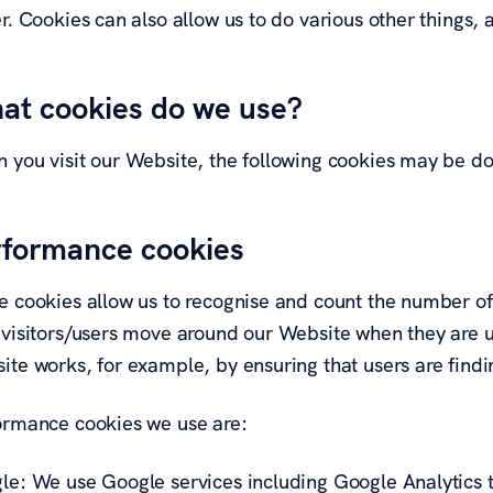
r. Cookies can also allow us to do various other things,
at cookies do we use?
 you visit our Website, the following cookies may be d
rformance cookies
e cookies allow us to recognise and count the number of 
 visitors/users move around our Website when they are us
te works, for example, by ensuring that users are findin
ormance cookies we use are:
le: We use Google services including Google Analytics to