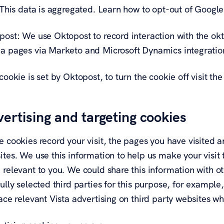
. This data is aggregated. Learn how to opt-out of Googl
ost: We use Oktopost to record interaction with the okt.
a pages via Marketo and Microsoft Dynamics integratio
cookie is set by Oktopost, to turn the cookie off visit t
ertising and targeting cookies
 cookies record your visit, the pages you have visited a
tes. We use this information to help us make your visit 
 relevant to you. We could share this information with o
ully selected third parties for this purpose, for exampl
ace relevant Vista advertising on third party websites wh