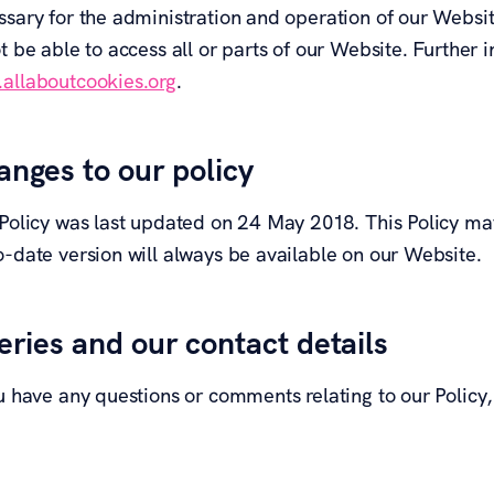
ssary for the administration and operation of our Websi
t be able to access all or parts of our Website. Further
allaboutcookies.org
.
nges to our policy
 Policy was last updated on 24 May 2018. This Policy may
o-date version will always be available on our Website.
ries and our contact details
u have any questions or comments relating to our Policy,