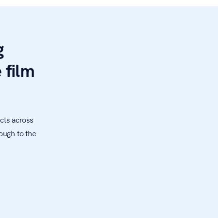
g
 film
cts across
ough to the