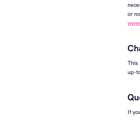
nece
or no
www.
Cha
This
up-t
Que
If yo