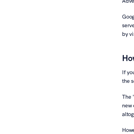
Adve
Goog
serv
by v
How
If y
the s
The 
new 
altog
Howev