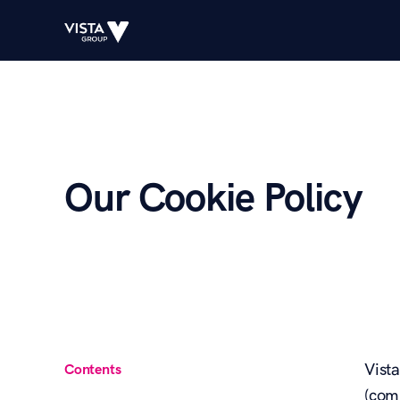
Our Cookie Policy
Vist
Contents
(com