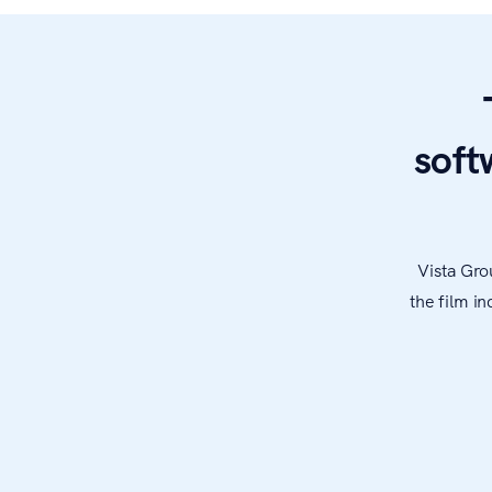
soft
Vista Gro
the film i