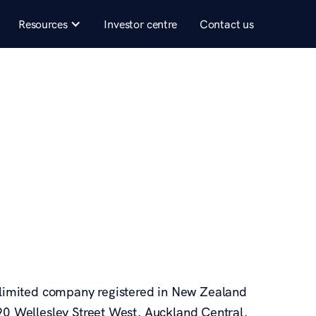
Resources
Investor centre
Contact us
 a limited company registered in New Zealand
 Wellesley Street West, Auckland Central,