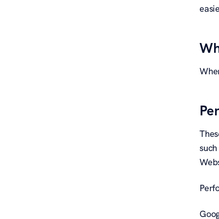
easie
Wh
When
Pe
Thes
such
Websi
Perf
Goog