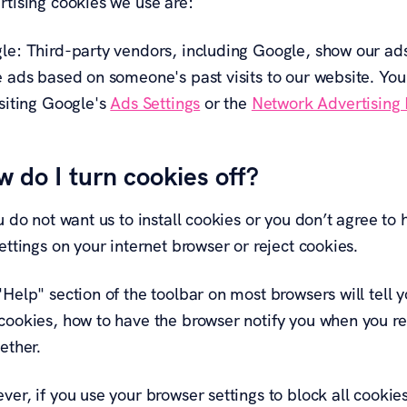
rtising cookies we use are:
le: Third-party vendors, including Google, show our ads 
e ads based on someone's past visits to our website. You
isiting Google's
Ads Settings
or the
Network Advertising I
 do I turn cookies off?
ou do not want us to install cookies or you don’t agree 
ettings on your internet browser or reject cookies.
"Help" section of the toolbar on most browsers will tell
cookies, how to have the browser notify you when you re
ether.
er, if you use your browser settings to block all cookies 