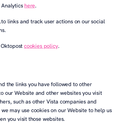
e Analytics
here
.
to links and track user actions on our social
ns.
he Oktopost
cookies policy
.
nd the links you have followed to other
to our Website and other websites you visit
thers, such as other Vista companies and
e, we may use cookies on our Website to help us
en you visit those websites.