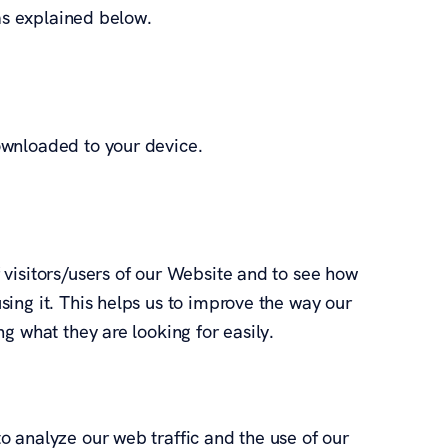
 as explained below.
ownloaded to your device.
visitors/users of our Website and to see how
ing it. This helps us to improve the way our
g what they are looking for easily.
 analyze our web traffic and the use of our