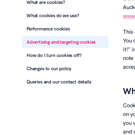
What are cookies?
Auck
What cookies do we use?
www.
Performance cookies
This 
You c
Advertising and targeting cookies
it!"
How do I turn cookies off?
note 
acce
Changes to our policy
Queries and our contact details
Wh
Cook
on y
you 
and o