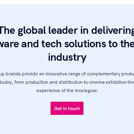
The global leader in deliverin
ware and tech solutions to the
industry
up brands provide an innovative range of complementary produ
ndustry, from production and distribution to cinema exhibition thr
experience of the moviegoer.
Get in touch