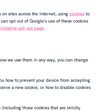
on sites across the Internet, using
cookies
to
 can opt out of Google's use of these cookies
nitiative opt-out page
.
to how we use them in any way, you can change
 you how to prevent your device from accepting
ceive a new cookie, or how to disable cookies
(including those cookies that are strictly