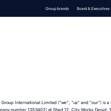
Group brands
Board & Executives
a Group International Limited ("we", "us" and "our") is
pany number 1353402) at Shed 12, City Works Depot, 90