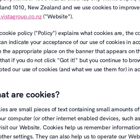
land 1010, New Zealand and we use cookies to improve 
vistagroup.co.nz
("Website").
cookie policy ("Policy") explains what cookies are, the 
an indicate your acceptance of our use of cookies in acc
 in the appropriate place on the banner that appears on
that if you do not click "Got it!" but you continue to b
pted our use of cookies (and what we use them for) in ac
at are cookies?
ies are small pieces of text containing small amounts of
our computer (or other internet enabled devices, such as
visit our Website. Cookies help us remember information 
ther settings. They can also help us to operate our Webs