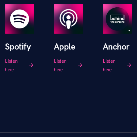
Spotify
Apple
Anchor
Listen
Listen
Listen
arrow_forward
arrow_forward
arrow_forward
here
here
here