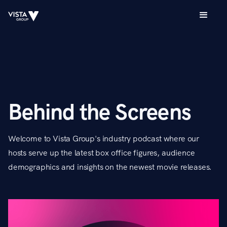
Behind the Screens
Welcome to Vista Group's industry podcast where our
hosts serve up the latest box office figures, audience
demographics and insights on the newest movie releases.