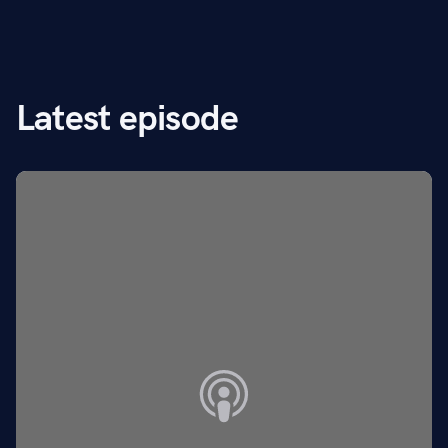
Latest episode