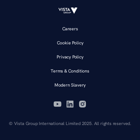
Careers
Cookie Policy
Privacy Policy
Terms & Conditions
Modern Slavery
© Vista Group International Limited 2025. All rights reserved.