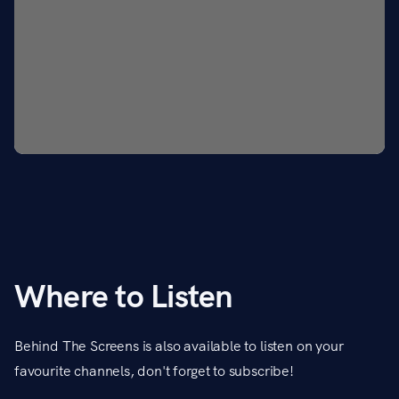
Where to Listen
Behind The Screens is also available to listen on your
favourite channels, don't forget to subscribe!