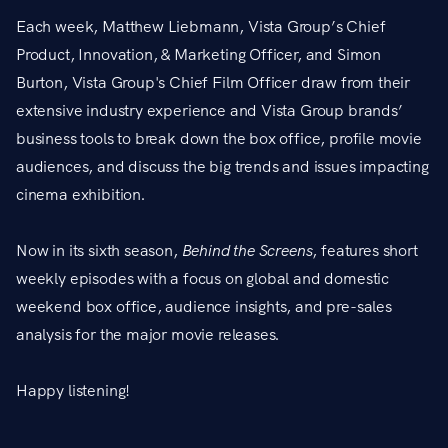
Each week, Matthew Liebmann, Vista Group’s Chief
Product, Innovation, & Marketing Officer, and Simon
Burton, Vista Group's Chief Film Officer draw from their
extensive industry experience and Vista Group brands’
business tools to break down the box office, profile movie
audiences, and discuss the big trends and issues impacting
cinema exhibition.
Now in its sixth season,
Behind the Screens
, features short
weekly episodes with a focus on global and domestic
weekend box office, audience insights, and pre-sales
analysis for the major movie releases.
Happy listening!