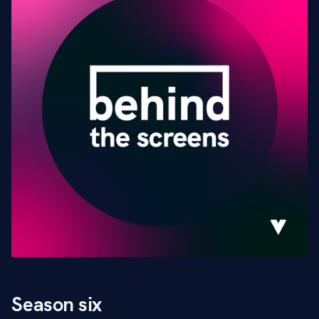
Season six