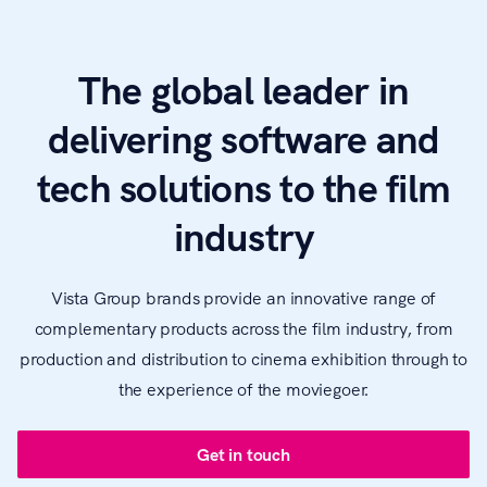
The global leader in
delivering software and
tech solutions to the film
industry
Vista Group brands provide an innovative range of
complementary products across the film industry, from
production and distribution to cinema exhibition through to
the experience of the moviegoer.
Get in touch