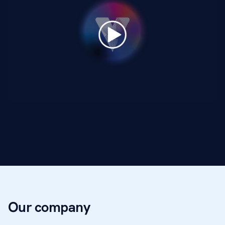
Our company