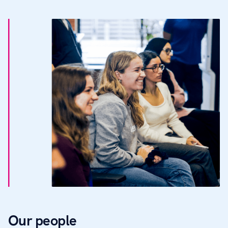
Our people