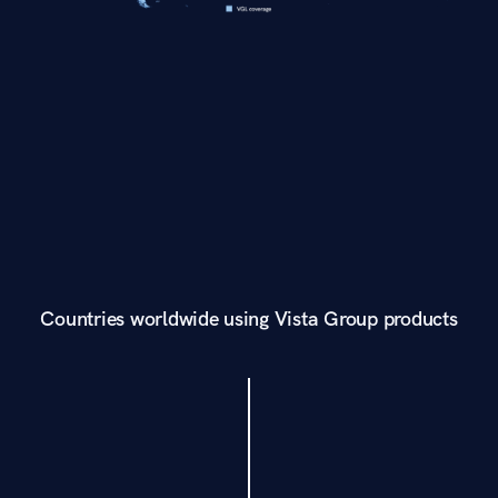
Countries worldwide using Vista Group products