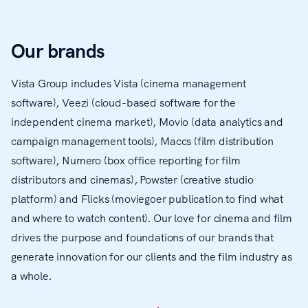
Our brands
Vista Group includes Vista (cinema management
software), Veezi (cloud-based software for the
independent cinema market), Movio (data analytics and
campaign management tools), Maccs (film distribution
software), Numero (box office reporting for film
distributors and cinemas), Powster (creative studio
platform) and Flicks (moviegoer publication to find what
and where to watch content). Our love for cinema and film
drives the purpose and foundations of our brands that
generate innovation for our clients and the film industry as
a whole.