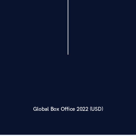
Global Box Office 2022 (USD)