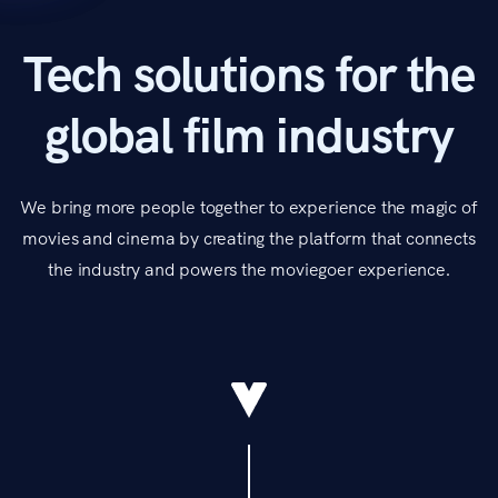
Tech solutions for the
global film industry
We bring more people together to experience the magic of
movies and cinema by creating the platform that connects
the industry and powers the moviegoer experience.