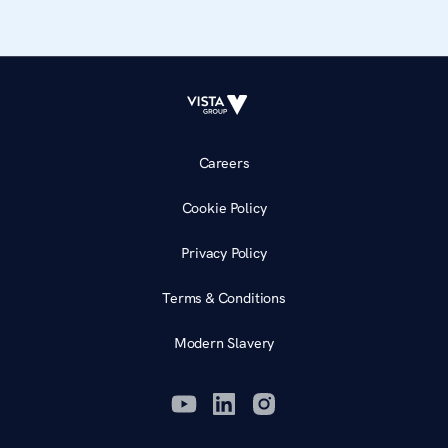
Careers
Cookie Policy
Privacy Policy
Terms & Conditions
Modern Slavery