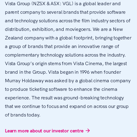
Vista Group (NZSX & ASX: VGL) is a global leader and
parent company to several brands that provide software
and technology solutions across the film industry sectors of
distribution, exhibition, and moviegoers. We are a New
Zealand company with a global footprint, bringing together
a group of brands that provide an innovative range of
complementary technology solutions across the industry.
Vista Group’s origin stems from Vista Cinema, the largest
brand in the Group. Vista began in 1996 when founder
Murray Holdaway was asked by a global cinema company
to produce ticketing software to enhance the cinema
experience. The result was ground-breaking technology
that we continue to focus and expand on across our group
of brands today.
Learn more about our investor centre
arrow_forward