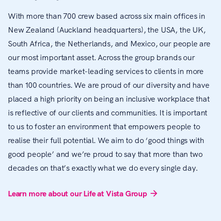
With more than 700 crew based across six main offices in
New Zealand (Auckland headquarters), the USA, the UK,
South Africa, the Netherlands, and Mexico, our people are
our most important asset. Across the group brands our
teams provide market-leading services to clients in more
than 100 countries. We are proud of our diversity and have
placed a high priority on being an inclusive workplace that
is reflective of our clients and communities. It is important
to us to foster an environment that empowers people to
realise their full potential. We aim to do ‘good things with
good people’ and we’re proud to say that more than two
decades on that’s exactly what we do every single day.
Learn more about our Life at Vista Group
arrow_forward