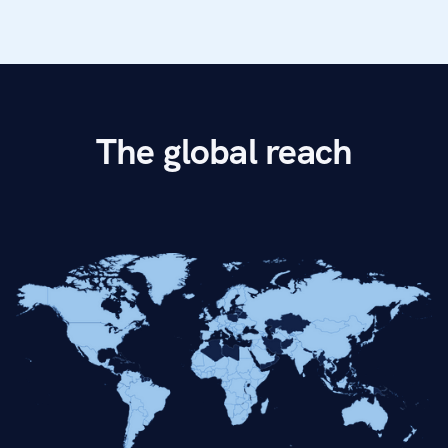
The global reach